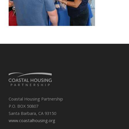
Coastal Housing Partnership
P.O. BOX 50807
Santa Barbara, CA 93150
www.coastalhousing.org