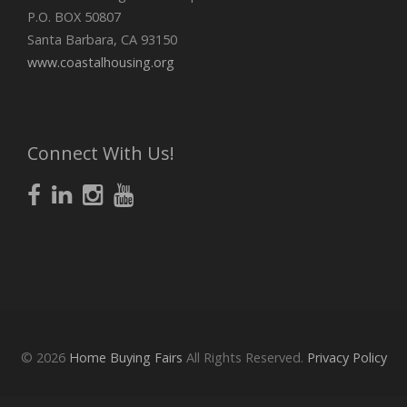
P.O. BOX 50807
Santa Barbara, CA 93150
www.coastalhousing.org
Connect With Us!
© 2026
Home Buying Fairs
All Rights Reserved.
Privacy Policy