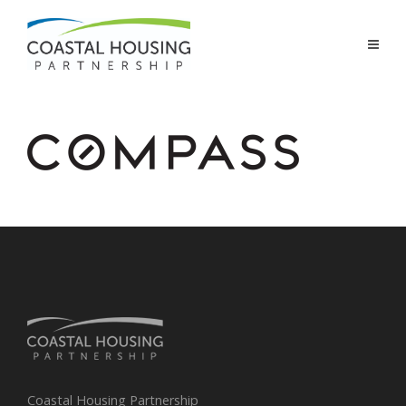
Coastal Housing Partnership