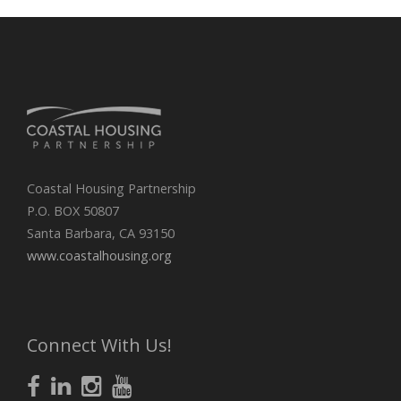
Coastal Housing Partnership
P.O. BOX 50807
Santa Barbara, CA 93150
www.coastalhousing.org
Connect With Us!