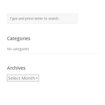
Categories
No categories
Archives
Archives