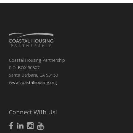
Coastal Housing Partnership
P.O. BOX 50807
Santa Barbara, CA 93150
www.coastalhousing.org
Connect With Us!