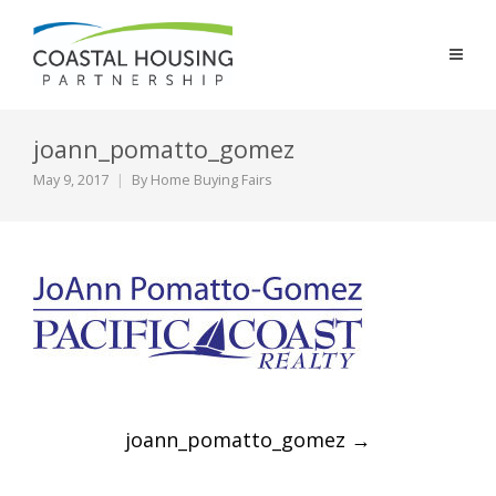
joann_pomatto_gomez
May 9, 2017
By
Home Buying Fairs
Post
joann_pomatto_gomez
→
navigation